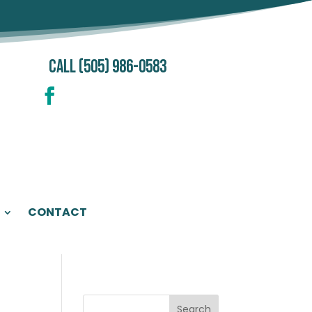
CALL (505) 986-0583
CONTACT
Search