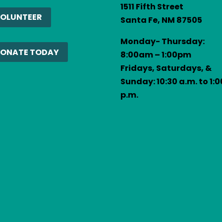
1511 Fifth Street
act
OLUNTEER
Santa Fe, NM 87505
se
Monday- Thursday:
e
ONATE TODAY
8:00am – 1:00pm
Fridays, Saturdays, &
Sunday: 10:30 a.m. to 1:0
.
p.m.