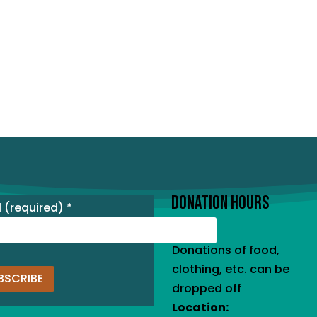
DONATION HOURS
l (required)
*
Donations of food,
clothing, etc. can be
dropped off
Location:
tant