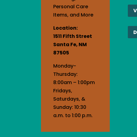
Cont
Personal Care
V
Use.
Items, and More
Plea
Location:
leav
D
1511 Fifth Street
this
Santa Fe, NM
field
87505
blank
Monday-
Thursday:
8:00am – 1:00pm
Fridays,
Saturdays, &
Sunday: 10:30
a.m. to 1:00 p.m.