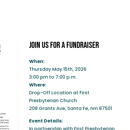
JOIN US FOR A FUNDRAISER
When:
Thursday May 15th, 2026
3:00 pm to 7:00 p.m.
Where:
Drop-Off Location at First
Presbyterian Church
208 Grants Ave, Santa Fe, nm 87501
Event Details:
In partnership with First Presbyterian