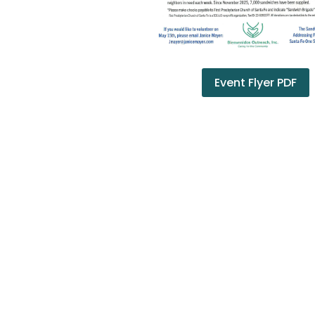
Event Flyer PDF