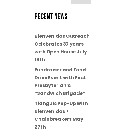
Recent News
Bienvenidos Outreach
Celebrates 37 years
with Open House July
18th
Fundraiser and Food
Drive Event with First
Presbyterian’s
“Sandwich Brigade”
Tianguis Pop-Up with
Bienvenidos +
Chainbreakers May
27th