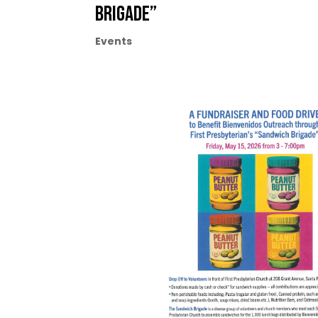
Brigade”
Events