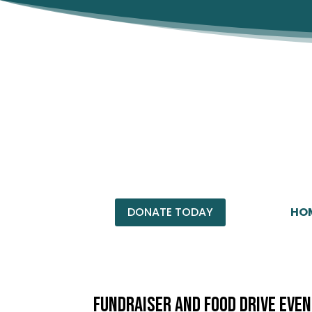
HO
DONATE TODAY
Fundraiser and Food Drive Eve