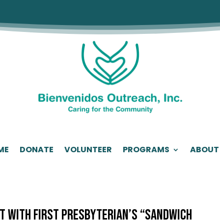
ME
DONATE
VOLUNTEER
PROGRAMS
ABOUT
nt with First Presbyterian’s “Sandwich