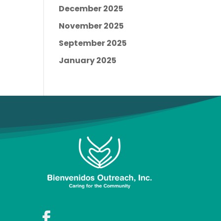
December 2025
November 2025
September 2025
January 2025