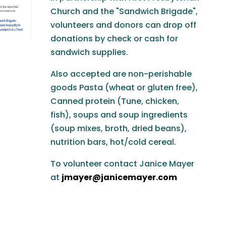
Church and the "Sandwich Brigade",
volunteers and donors can drop off
donations by check or cash for
sandwich supplies.
Also accepted are non-perishable
goods Pasta (wheat or gluten free),
Canned protein (Tune, chicken,
fish), soups and soup ingredients
(soup mixes, broth, dried beans),
nutrition bars, hot/cold cereal.
To volunteer contact Janice Mayer
at
jmayer@janicemayer.com