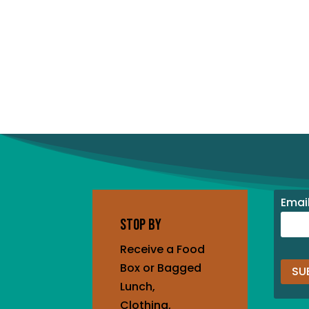
Emai
STOP BY
Receive a Food
Box or Bagged
Lunch,
Cons
Clothing,