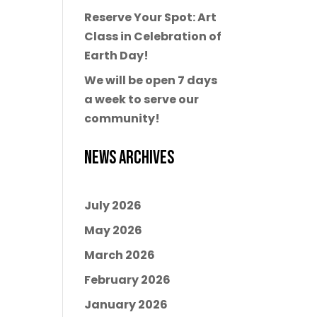
Reserve Your Spot: Art
Class in Celebration of
Earth Day!
We will be open 7 days
a week to serve our
community!
News Archives
July 2026
May 2026
March 2026
February 2026
January 2026