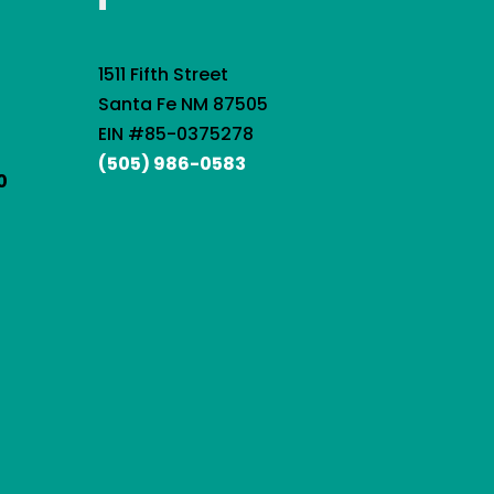
1511 Fifth Street
Santa Fe NM 87505
EIN #85-0375278
(505) 986-0583
0